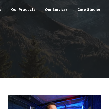
s
Our Products
Our Services
Case Studies