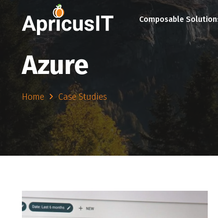
Composable Solution
Azure
Home
Case Studies