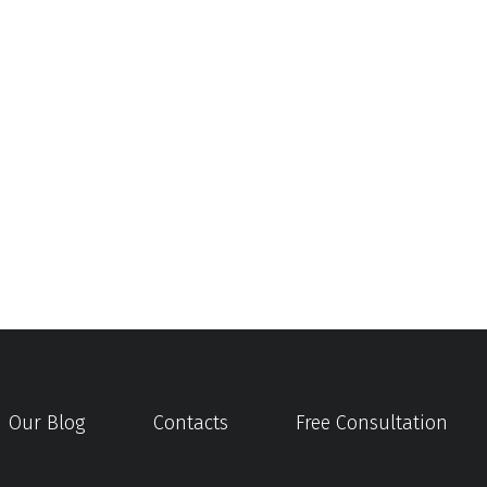
Our Blog
Contacts
Free Consultation