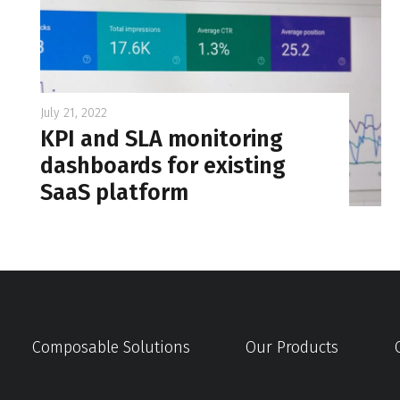
July 21, 2022
KPI and SLA monitoring
dashboards for existing
SaaS platform
Composable Solutions
Our Products