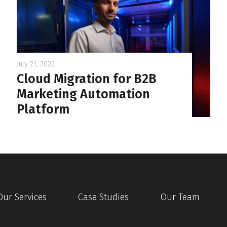
July 21, 2022
Cloud Migration for B2B
Marketing Automation
Platform
Our Services
Case Studies
Our Team