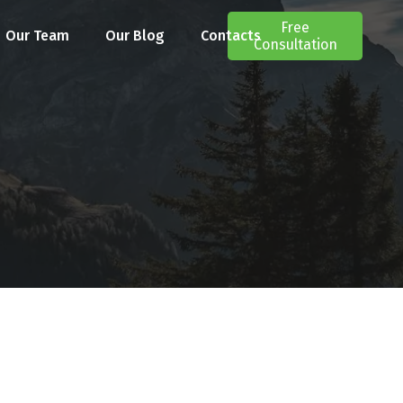
Free
Our Team
Our Blog
Contacts
Consultation