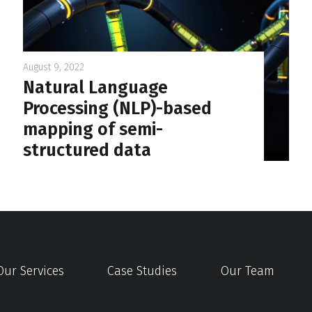
August 9, 2022
Natural Language
Processing (NLP)-based
mapping of semi-
structured data
Our Services
Case Studies
Our Team