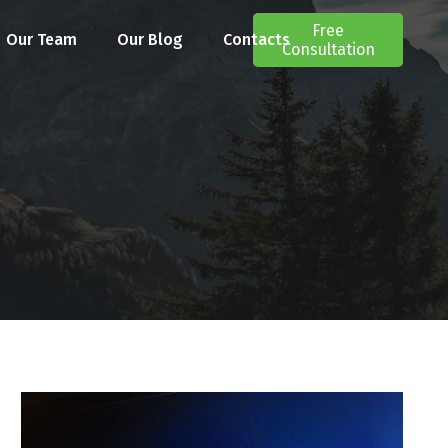
Free
Our Team
Our Blog
Contacts
Consultation