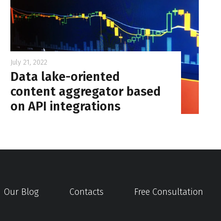
July 21, 2022
Data lake-oriented
content aggregator based
on API integrations
Our Blog
Contacts
Free Consultation