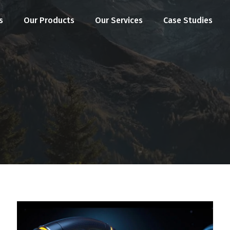
s
Our Products
Our Services
Case Studies