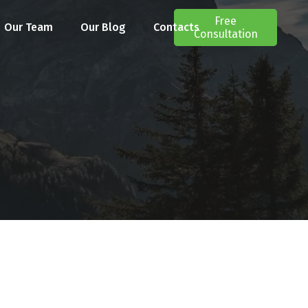
Free
Our Team
Our Blog
Contacts
Consultation