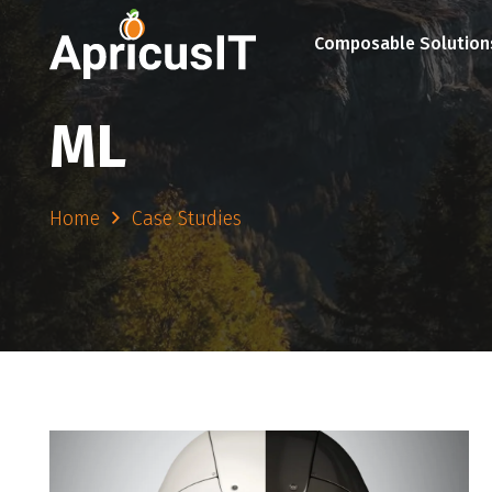
Composable Solution
ML
Home
Case Studies