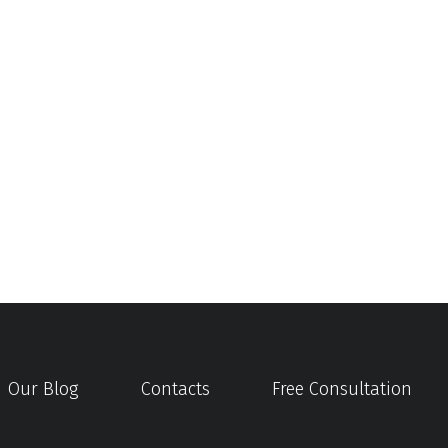
Our Blog
Contacts
Free Consultation