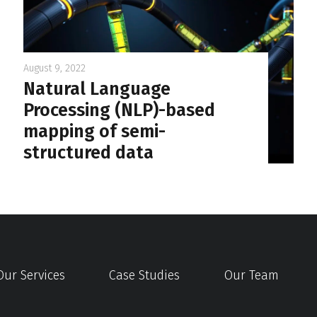
August 9, 2022
Natural Language
Processing (NLP)-based
mapping of semi-
structured data
Our Services
Case Studies
Our Team