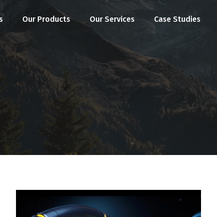
s
Our Products
Our Services
Case Studies