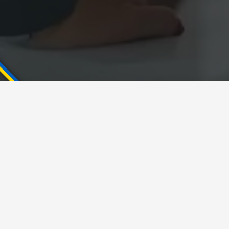
Key takeaway:
Enterprise Architect is
not
a Software Architect
Enterprise Architect could be both in Chief
Software Architect or Solution Architect role
The smaller the business the more roles are
combined within the same position
Domain is important