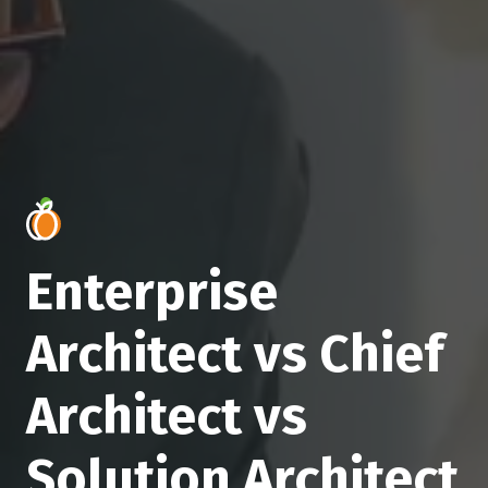
Enterprise
Architect vs Chief
Architect vs
Solution Architect